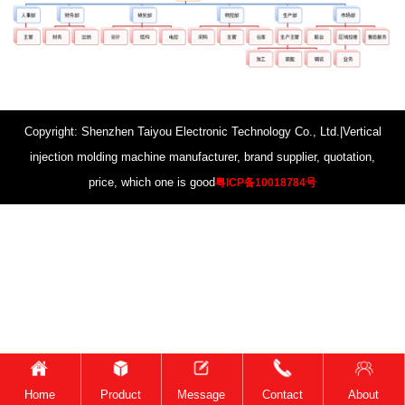
Copyright: Shenzhen Taiyou Electronic Technology Co., Ltd.|Vertical
injection molding machine manufacturer, brand supplier, quotation,
price, which one is good
粤ICP备10018784号
Home
Product
Message
Contact
About