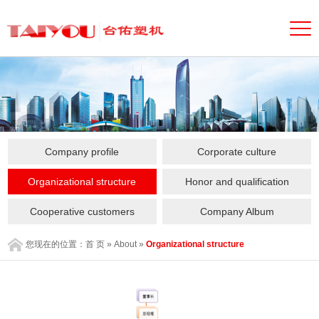
Company profile
Corporate culture
Organizational structure
Honor and qualification
Cooperative customers
Company Album
您现在的位置：
首 页
»
About
»
Organizational structure